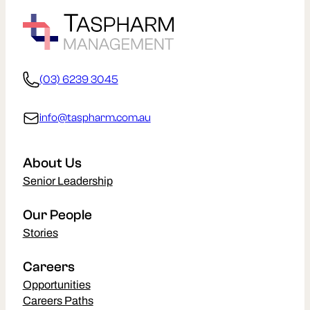
(03) 6239 3045
info@taspharm.com.au
About Us
Senior Leadership
Our People
Stories
Careers
Opportunities
Careers Paths