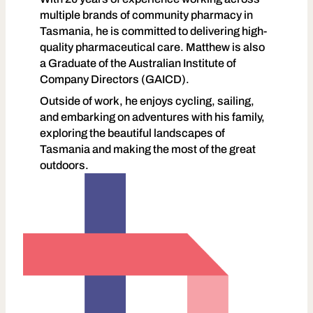
multiple brands of community pharmacy in
Tasmania, he is committed to delivering high-
quality pharmaceutical care. Matthew is also
a Graduate of the Australian Institute of
Company Directors (GAICD).
Outside of work, he enjoys cycling, sailing,
and embarking on adventures with his family,
exploring the beautiful landscapes of
Tasmania and making the most of the great
outdoors.