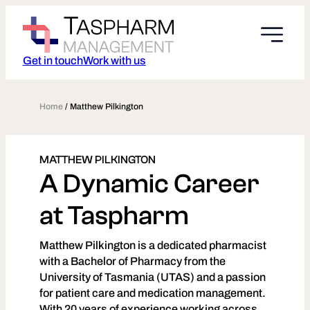
Skip
to
content
Get in touch
Work with us
Home
/
Matthew Pilkington
MATTHEW PILKINGTON
A Dynamic Career
at Taspharm
Matthew Pilkington is a dedicated pharmacist
with a Bachelor of Pharmacy from the
University of Tasmania (UTAS) and a passion
for patient care and medication management.
With 20 years of experience working across