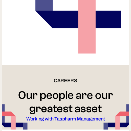
CAREERS
Our people are our
greatest asset
Working with Taspharm Management