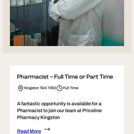
Pharmacist – Full Time or Part Time
Kingston TAS 7050
Full Time
A fantastic opportunity is available for a
Pharmacist to join our team at Priceline
Pharmacy Kingston
Read More