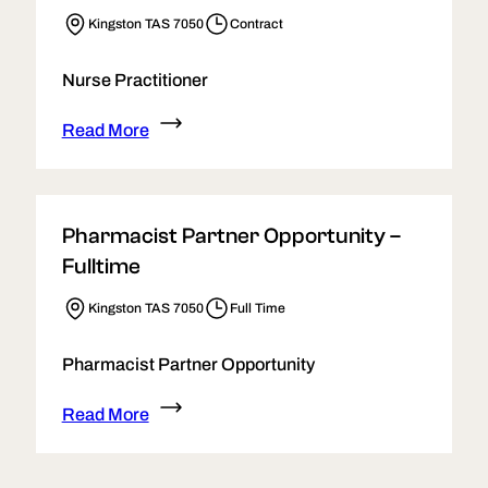
Kingston TAS 7050
Contract
Nurse Practitioner
Read More
Pharmacist Partner Opportunity –
Fulltime
Kingston TAS 7050
Full Time
Pharmacist Partner Opportunity
Read More