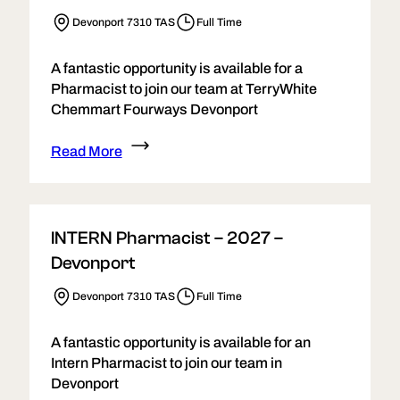
Devonport 7310 TAS
Full Time
A fantastic opportunity is available for a
Pharmacist to join our team at TerryWhite
Chemmart Fourways Devonport
Read More
INTERN Pharmacist – 2027 –
Devonport
Devonport 7310 TAS
Full Time
A fantastic opportunity is available for an
Intern Pharmacist to join our team in
Devonport