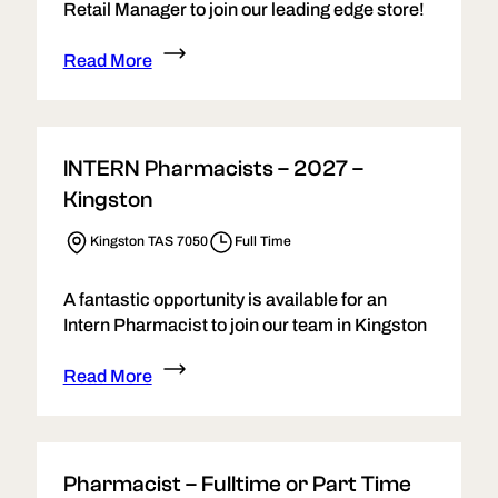
Retail Manager to join our leading edge store!
Read More
INTERN Pharmacists – 2027 –
Kingston
Kingston TAS 7050
Full Time
A fantastic opportunity is available for an
Intern Pharmacist to join our team in Kingston
Read More
Pharmacist – Fulltime or Part Time