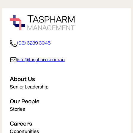
(03) 6239 3045
info@taspharm.com.au
About Us
Senior Leadership
Our People
Stories
Careers
Opportunities