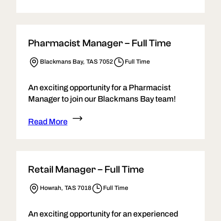
Pharmacist Manager – Full Time
Blackmans Bay, TAS 7052
Full Time
An exciting opportunity for a Pharmacist
Manager to join our Blackmans Bay team!
Read More
Retail Manager – Full Time
Howrah, TAS 7018
Full Time
An exciting opportunity for an experienced