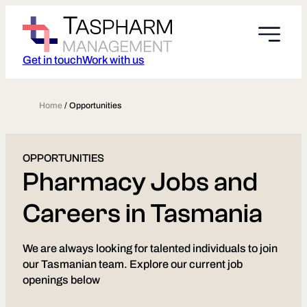
Skip
to
content
Get in touch
Work with us
Home
/
Opportunities
OPPORTUNITIES
Pharmacy Jobs and
Careers in Tasmania
We are always looking for talented individuals to join
our Tasmanian team. Explore our current job
openings below