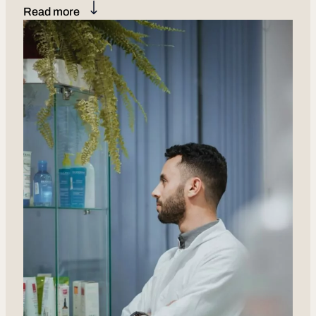
Read more