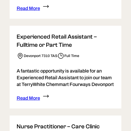
Read More
Experienced Retail Assistant –
Fulltime or Part Time
Devonport 7310 TAS
Full Time
A fantastic opportunity is available for an
Experienced Retail Assistant to join our team
at TerryWhite Chemmart Fourways Devonport
Read More
Nurse Practitioner – Care Clinic